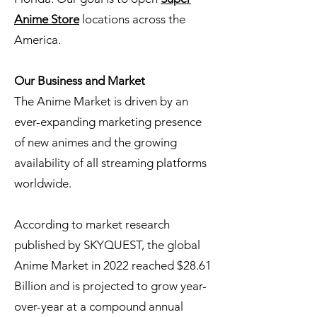
Anime Store
locations across the
America.
Our Business and Market
The Anime Market is driven by an
ever-expanding marketing presence
of new animes and the growing
availability of all streaming platforms
worldwide.
According to market research
published by SKYQUEST, the global
Anime Market in 2022 reached $28.61
Billion and is projected to grow year-
over-year at a compound annual