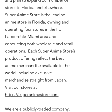
and plan to expand our number of
stores in Florida and elsewhere.
Super Anime Store is the leading
anime store in Florida, owning and
operating four stores in the Ft.
Lauderdale-Miami area and
conducting both wholesale and retail
operations. Each Super Anime Store’s
product offering reflect the best
anime merchandise available in the
world, including exclusive
merchandise straight from Japan.
Visit our stores at
https://superanimestore.com
.
We are a publicly-traded company,