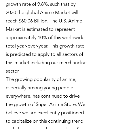
growth rate of 9.8%, such that by
2030 the global Anime Market will
reach $60.06 Billion. The U.S. Anime
Market is estimated to represent
approximately 10% of this worldwide
total year-over-year. This growth rate
is predicted to apply to all sectors of
this market including our merchandise
sector.
The growing popularity of anime,
especially among young people
everywhere, has continued to drive
the growth of Super Anime Store. We
believe we are excellently positioned
to capitalize on this continuing trend