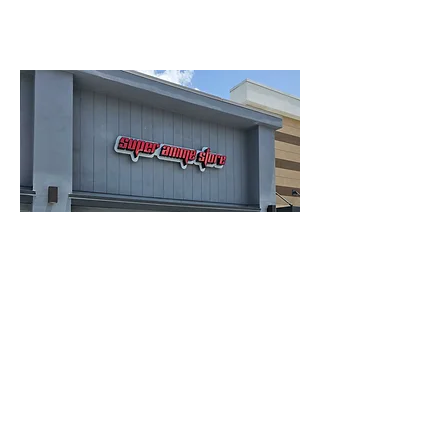
Lauderhill Location:
4950 NW 88th ave, Lauderhill FL