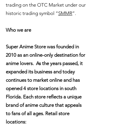
trading on the OTC Market under our
historic trading symbol “
SMMR
”.
Who we are
Super Anime Store was founded in
2010 as an online-only destination for
anime lovers. As the years passed, it
expanded its business and today
continues to market online and has
opened 4 store locations in south
Florida. Each store reflects a unique
brand of anime culture that appeals
to fans of all ages. Retail store
locations: