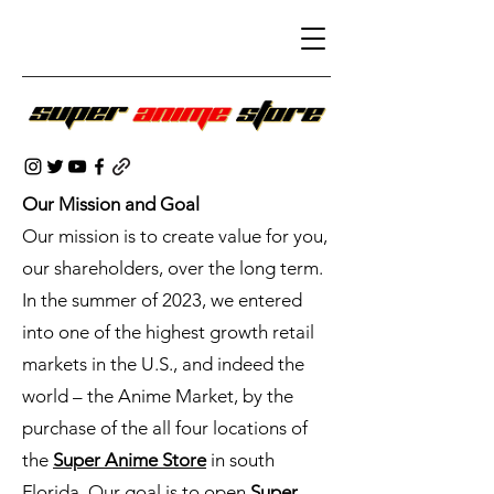
Our Mission and Goal
Our mission is to create value for you,
our shareholders, over the long term.
In the summer of 2023, we entered
into one of the highest growth retail
markets in the U.S., and indeed the
world – the Anime Market, by the
purchase of the all four locations of
the
Super Anime Store
in south
Florida. Our goal is to open
Super